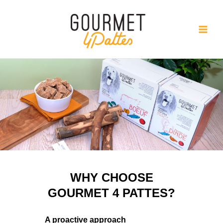
Skip
to
content
WHY CHOOSE
GOURMET 4 PATTES?
A proactive approach