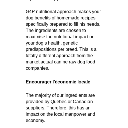
G4P nutritional approach makes your
dog benefits of homemade recipes
specifically prepared to fill his needs.
The ingredients are chosen to
maximise the nutritional impact on
your dog’s health, genetic
predispositions per breed. This is a
totally different approach from the
market actual canine raw dog food
companies.
Encourager l’économie locale
The majority of our ingredients are
provided by Quebec or Canadian
suppliers. Therefore, this has an
impact on the local manpower and
economy.